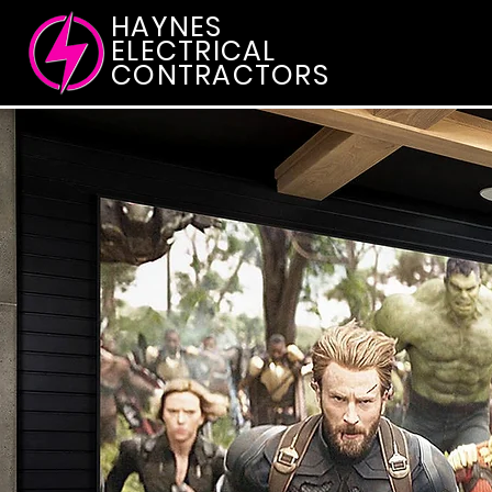
HAYNES
ELECTRICAL
CONTRACTORS